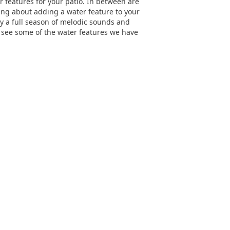
 features for your patio. In between are
ing about adding a water feature to your
joy a full season of melodic sounds and
d see some of the water features we have