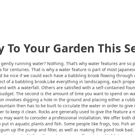
y To Your Garden This 
gently running water? Nothing. That’s why water features are so p
 for centuries. That is why a water feature is part of most Japane
ld be nice if we could each have a babbling brook flowing through o
fect of a babbling brook.Like everything in landscaping, each prop
nd with a waterfall. Others are satisfied with a self-contained foun
 is budget. The second is the amount of time you want to spend on 
on involves digging a hole in the ground and placing either a rubber
 fountain then has to be built to circulate the water in order to giv
er to keep it clean. Rocks are generally used to give the feature a
 may want to consider a professional installation. We offer both de
o put in aquatic plants and fish. Some people like frogs, too. Fish 
 gum up the pump and filter, as well as making the pond look bad.