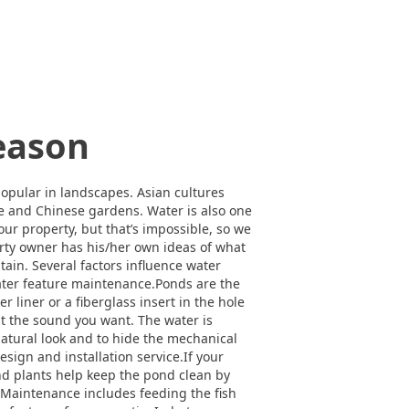
Season
opular in landscapes. Asian cultures
se and Chinese gardens. Water is also one
ur property, but that’s impossible, so we
erty owner has his/her own ideas of what
tain. Several factors influence water
water feature maintenance.Ponds are the
 liner or a fiberglass insert in the hole
e it the sound you want. The water is
 natural look and to hide the mechanical
sign and installation service.If your
and plants help keep the pond clean by
 Maintenance includes feeding the fish