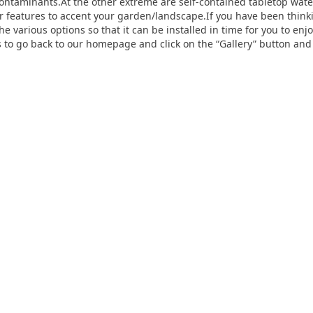
ontaminants.At the other extreme are self-contained tabletop water
r features to accent your garden/landscape.If you have been think
he various options so that it can be installed in time for you to en
 is to go back to our homepage and click on the “Gallery” button an