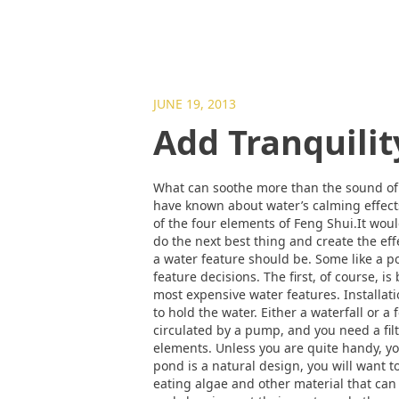
JUNE 19, 2013
Add Tranquilit
What can soothe more than the sound of 
have known about water’s calming effects
of the four elements of Feng Shui.It wou
do the next best thing and create the ef
a water feature should be. Some like a po
feature decisions. The first, of course,
most expensive water features. Installati
to hold the water. Either a waterfall or a
circulated by a pump, and you need a filt
elements. Unless you are quite handy, you
pond is a natural design, you will want t
eating algae and other material that can