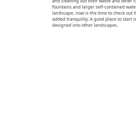
and cleaning out their waste and other c
fountains and larger self-contained wate
landscape, now is the time to check out t
added tranquility. A good place to start
designed into other landscapes.