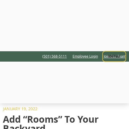
MENU
(501) 568-5111
Employee Login
Join Our Team
JANUARY 19, 2022
Add “Rooms” To Your
Backyard