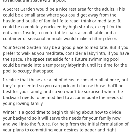
to retrofit the space with a pool.
A Secret Garden would be a nice rest area for the adults. This
could be a small area where you could get away from the
hustle and bustle of family life to read, think or meditate. It
could be completely enclosed by high shrubs, except for the
entrance. Inside, a comfortable chair, a small table and a
container of seasonal annuals would make a fitting décor.
Your Secret Garden may be a good place to meditate. But if you
prefer to walk as you meditate, consider a labyrinth, if you have
the space. The space set aside for a future swimming pool
could be made into a temporary labyrinth until it’s time for the
pool to occupy that space.
I realize that these are a lot of ideas to consider all at once, but
they’re presented so you can pick and choose those that’ll be
best for your family, and so you won’t be surprised when the
backyard needs to be modified to accommodate the needs of
your growing family.
Winter is a good time to begin thinking about how to divide
your backyard so it will serve the needs for your family now
and well into the future. For help from the initial formulation of
your plans to committing your desires to paper and right