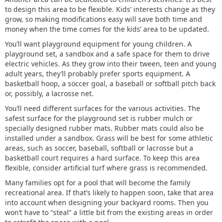
to design this area to be flexible. Kids’ interests change as they
grow, so making modifications easy will save both time and
money when the time comes for the kids’ area to be updated.
You’ll want playground equipment for young children. A
playground set, a sandbox and a safe space for them to drive
electric vehicles. As they grow into their tween, teen and young
adult years, they’ll probably prefer sports equipment. A
basketball hoop, a soccer goal, a baseball or softball pitch back
or, possibly, a lacrosse net.
You’ll need different surfaces for the various activities. The
safest surface for the playground set is rubber mulch or
specially designed rubber mats. Rubber mats could also be
installed under a sandbox. Grass will be best for some athletic
areas, such as soccer, baseball, softball or lacrosse but a
basketball court requires a hard surface. To keep this area
flexible, consider artificial turf where grass is recommended.
Many families opt for a pool that will become the family
recreational area. If that’s likely to happen soon, take that area
into account when designing your backyard rooms. Then you
won’t have to “steal” a little bit from the existing areas in order