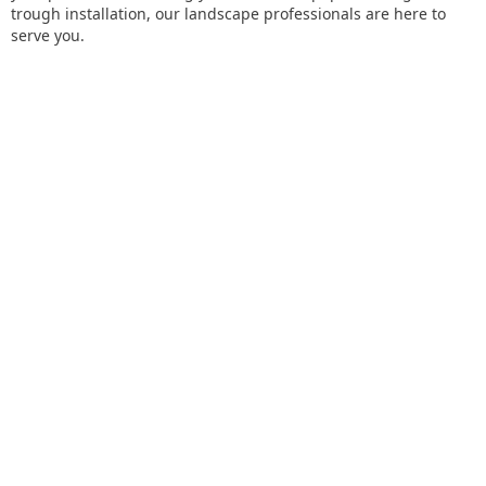
trough installation, our landscape professionals are here to
serve you.