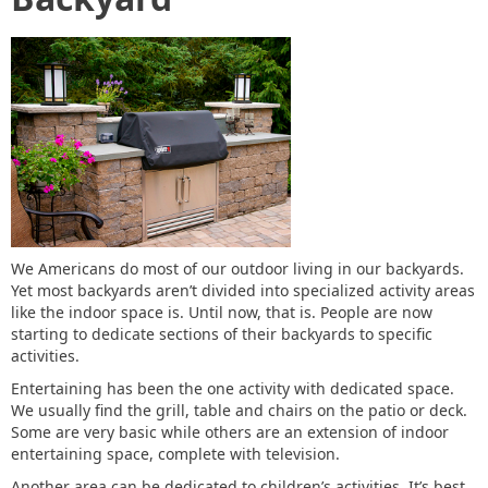
We Americans do most of our outdoor living in our backyards.
Yet most backyards aren’t divided into specialized activity areas
like the indoor space is. Until now, that is. People are now
starting to dedicate sections of their backyards to specific
activities.
Entertaining has been the one activity with dedicated space.
We usually find the grill, table and chairs on the patio or deck.
Some are very basic while others are an extension of indoor
entertaining space, complete with television.
Another area can be dedicated to children’s activities. It’s best